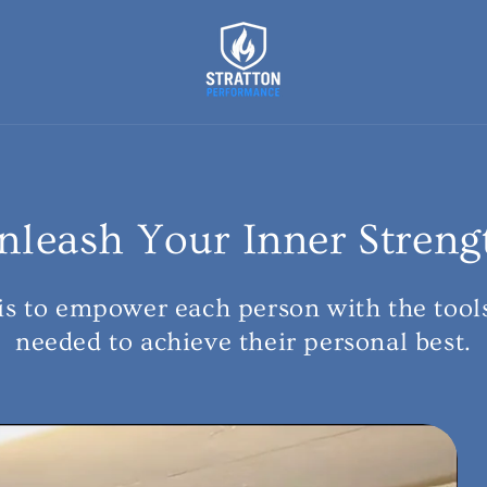
nleash Your Inner Streng
is to empower each person with the tool
needed to achieve their personal best.