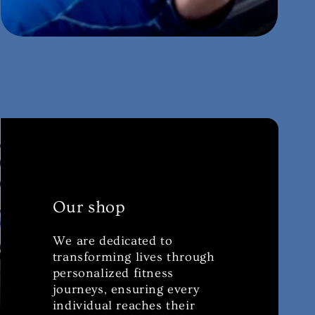
Our shop
We are dedicated to
transforming lives through
personalized fitness
journeys, ensuring every
individual reaches their