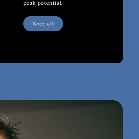
peak potential.
Shop all