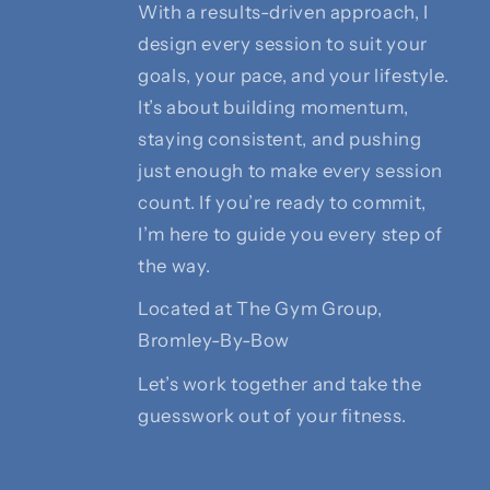
With a results-driven approach, I
design every session to suit your
goals, your pace, and your lifestyle.
It’s about building momentum,
staying consistent, and pushing
just enough to make every session
count. If you’re ready to commit,
I’m here to guide you every step of
the way.
Located at The Gym Group,
Bromley-By-Bow
Let’s work together and take the
guesswork out of your fitness.