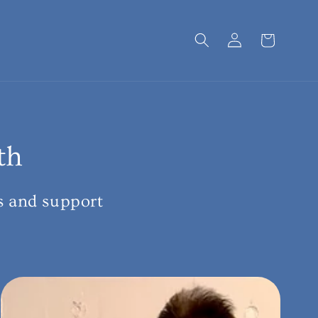
Log
Cart
in
th
s and support