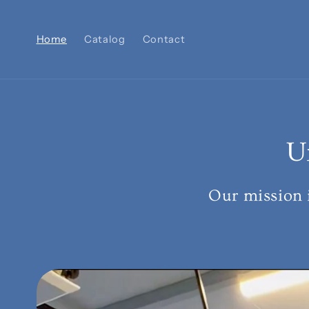
Skip to
content
Home
Catalog
Contact
U
Our mission 