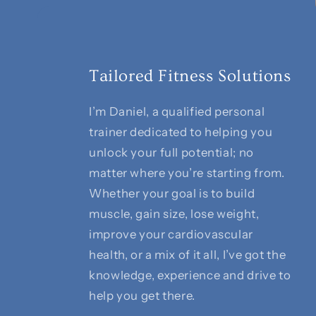
Tailored Fitness Solutions
I’m Daniel, a qualified personal
trainer dedicated to helping you
unlock your full potential; no
matter where you’re starting from.
Whether your goal is to build
muscle, gain size, lose weight,
improve your cardiovascular
health, or a mix of it all, I’ve got the
knowledge, experience and drive to
help you get there.